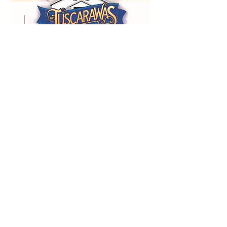
Whether your Agricultural Society needs a
complete county fair book, advertising
management, publication redesign, or help
modernizing an existing fair program, Ohio
Fair Books provides experienced, reliable
support from start to finish.