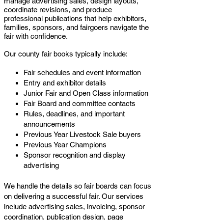
manage advertising sales, design layouts,
coordinate revisions, and produce
professional publications that help exhibitors,
families, sponsors, and fairgoers navigate the
fair with confidence.
Our county fair books typically include:
Fair schedules and event information
Entry and exhibitor details
Junior Fair and Open Class information
Fair Board and committee contacts
Rules, deadlines, and important
announcements
Previous Year Livestock Sale buyers
Previous Year Champions
Sponsor recognition and display
advertising
We handle the details so fair boards can focus
on delivering a successful fair. Our services
include advertising sales, invoicing, sponsor
coordination, publication design, page