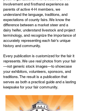
involvement and firsthand experience as
parents of active 4-H members, we
understand the language, traditions, and
expectations of county fairs. We know the
difference between a market steer and a
dairy heifer, understand livestock and project
terminology, and recognize the importance of
accurately representing each fair's unique
history and community.
Every publication is customized for the fair it
represents. We use real photos from your fair
—not generic stock images—to showcase
your exhibitors, volunteers, sponsors, and
traditions. The result is a publication that
serves as both a practical guide and a lasting
keepsake for your fair community.