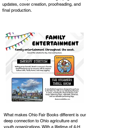
updates, cover creation, proofreading, and
final production.
What makes Ohio Fair Books different is our
deep connection to Ohio agriculture and
youth organizations. With a lifetime of 4-H