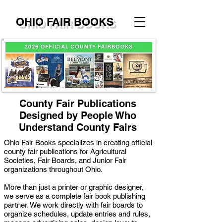
OHIO FAIR BOOKS
County Fair Publications
Designed by People Who
Understand County Fairs
Ohio Fair Books specializes in creating official
county fair publications for Agricultural
Societies, Fair Boards, and Junior Fair
organizations throughout Ohio.
More than just a printer or graphic designer,
we serve as a complete fair book publishing
partner. We work directly with fair boards to
organize schedules, update entries and rules,